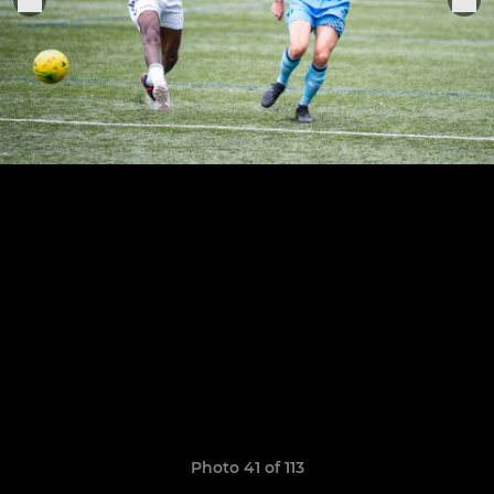
Photo 41 of 113