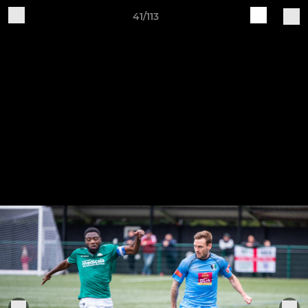
41/113