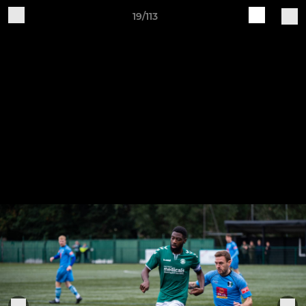
19/113