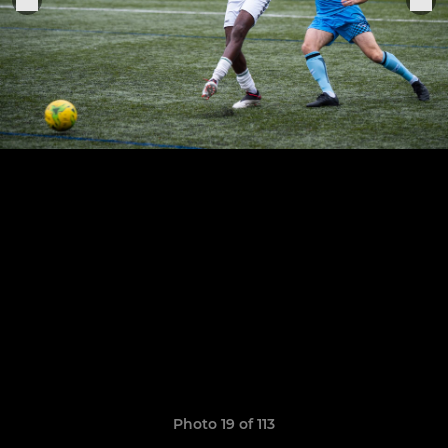
Photo 19 of 113