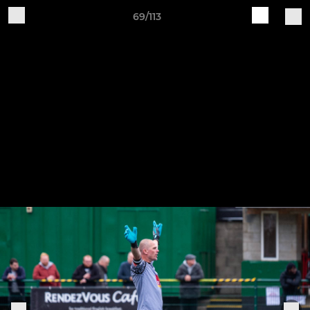
69/113