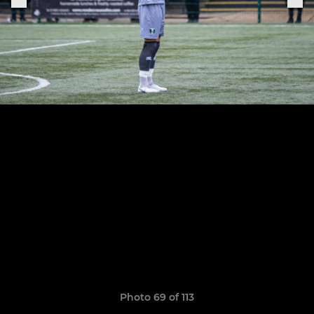
Photo 69 of 113