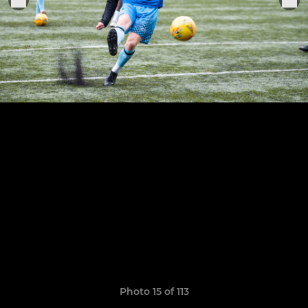
Photo 15 of 113