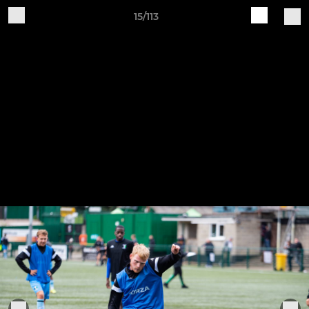
15/113