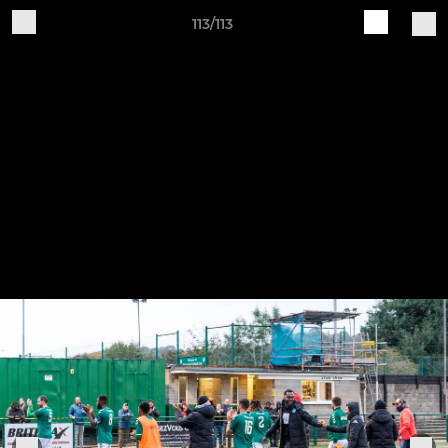
113/113