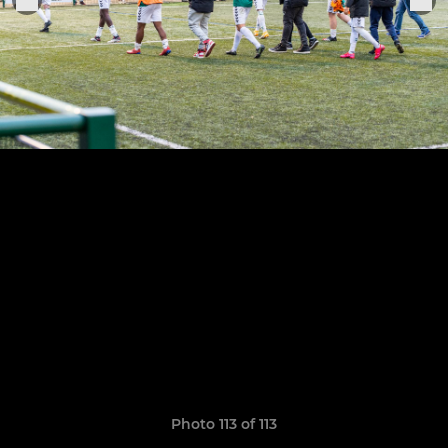
Photo 113 of 113