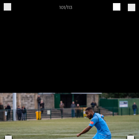
101/113