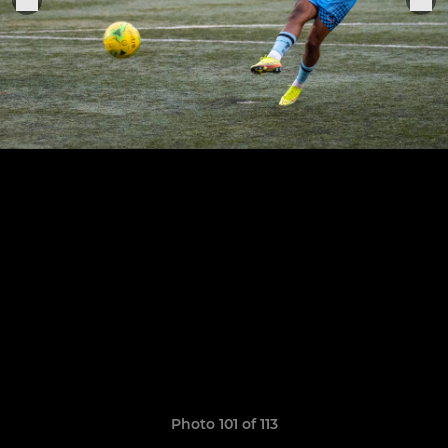
Photo 101 of 113