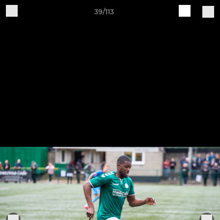
39/113