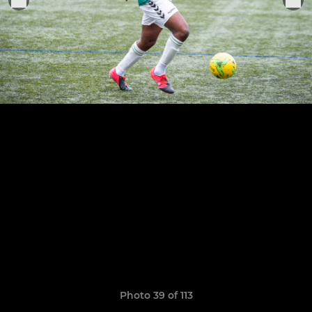
Photo 39 of 113