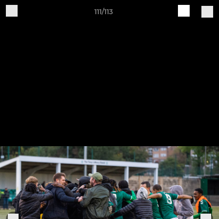
111/113