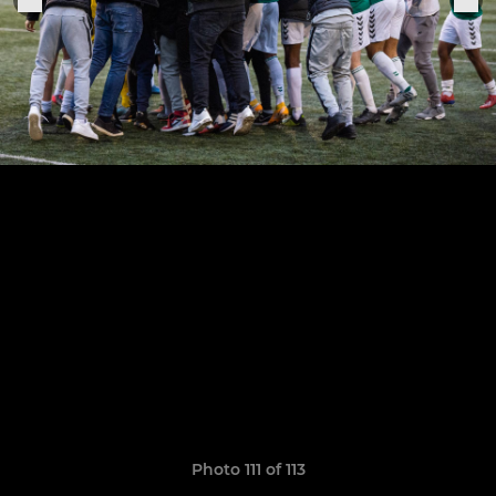
Photo 111 of 113