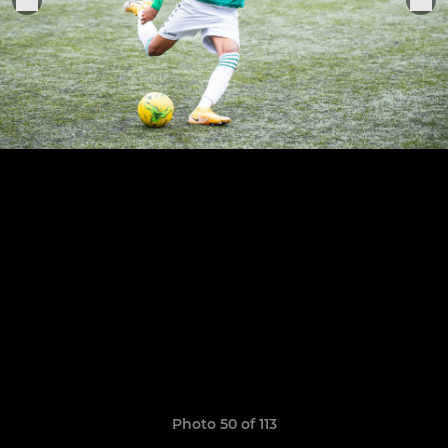
Photo 50 of 113