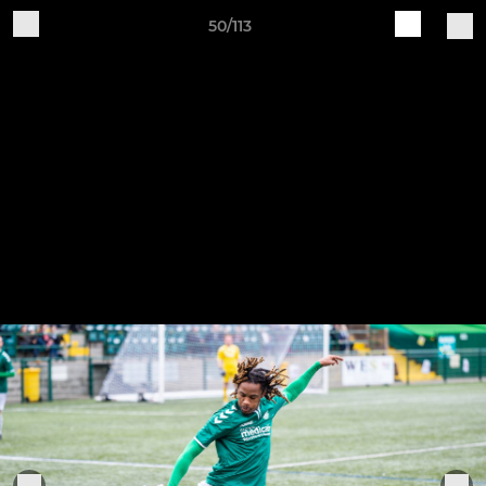
50/113