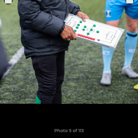
Photo 5 of 113