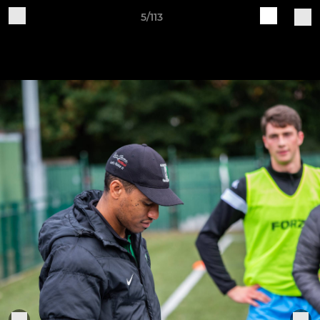
5/113