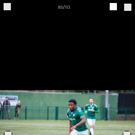
80/113