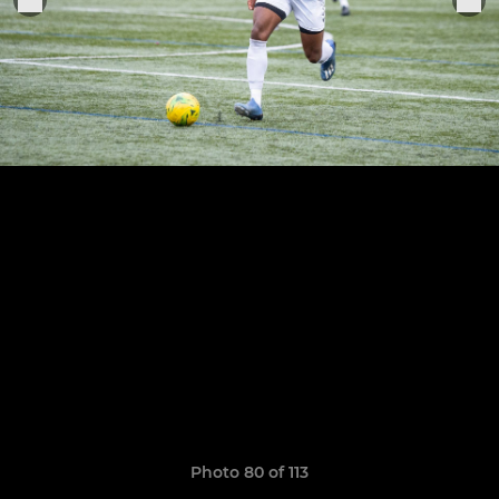
Photo 80 of 113