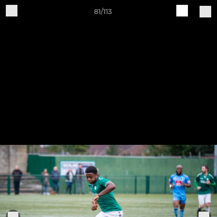
81/113