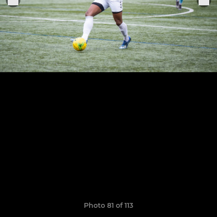
Photo 81 of 113