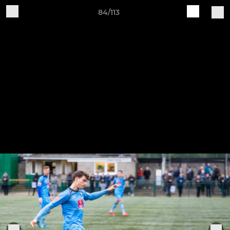
84/113