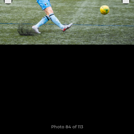
Photo 84 of 113