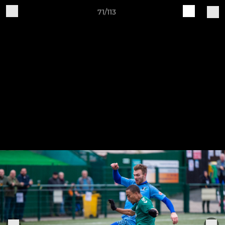
71/113