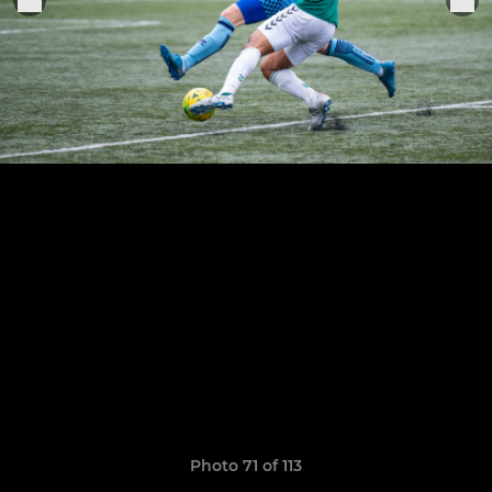
Photo 71 of 113