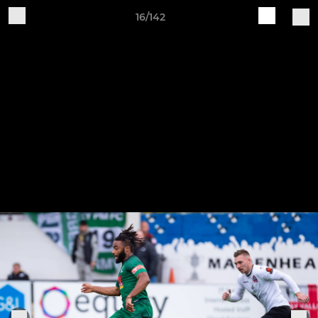
16/142