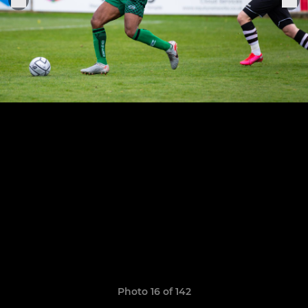
Photo 16 of 142