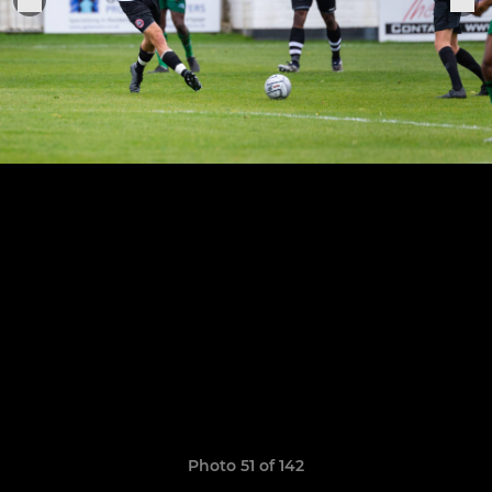
Photo 51 of 142