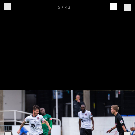
51/142