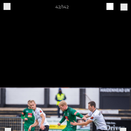
42/142