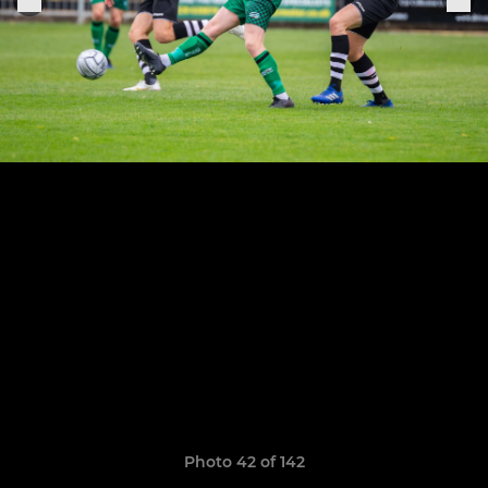
Photo 42 of 142