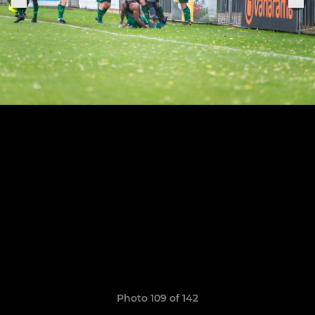
Photo 109 of 142