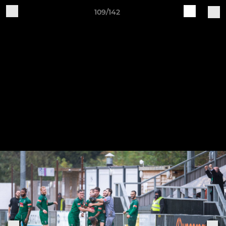
109/142