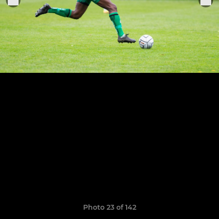
Photo 23 of 142