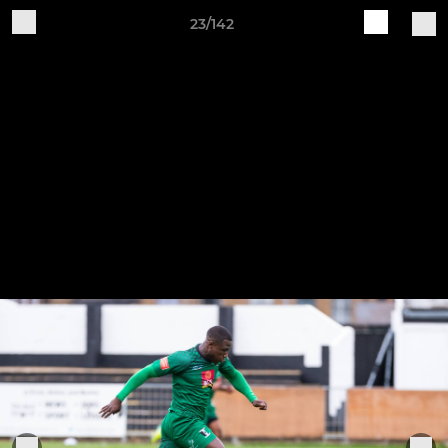
23/142