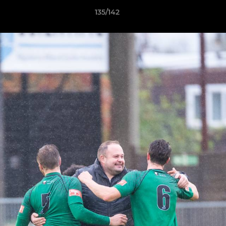
135/142