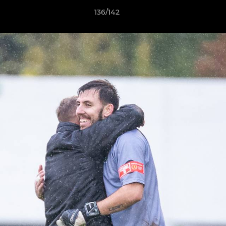
136/142