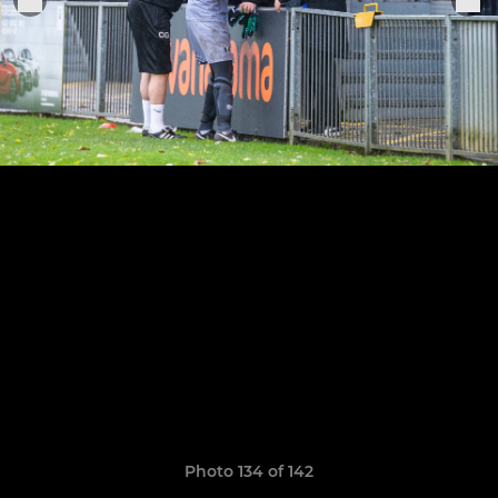
Photo 134 of 142