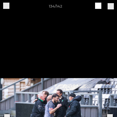
134/142