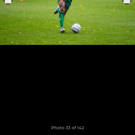
Photo 33 of 142