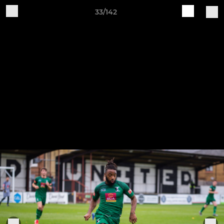
33/142