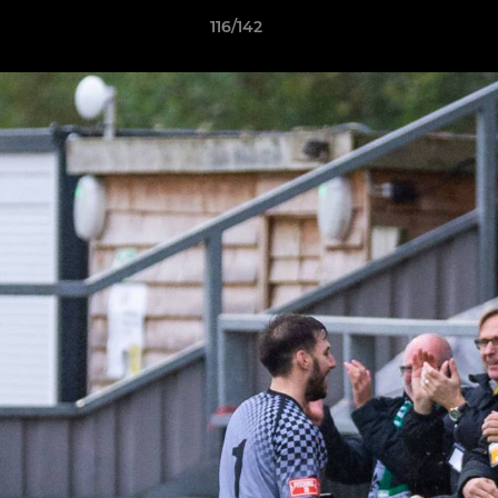
116/142