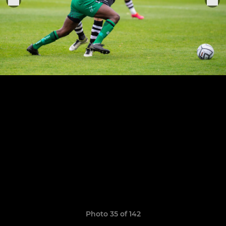
Photo 35 of 142