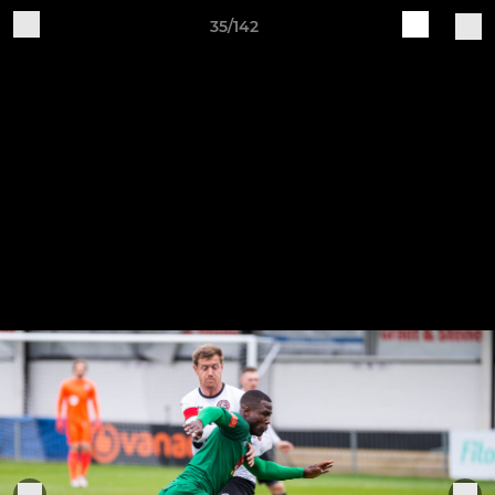
35/142