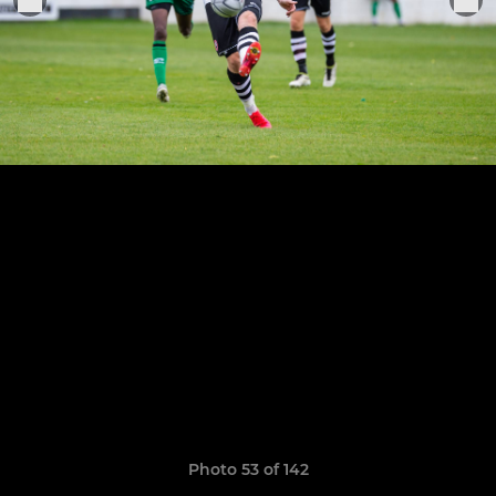
Photo 53 of 142