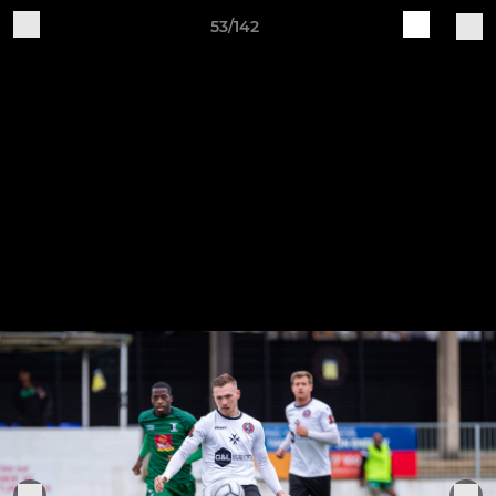
53/142