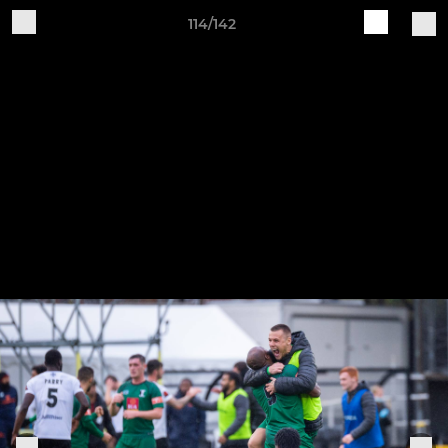
114/142