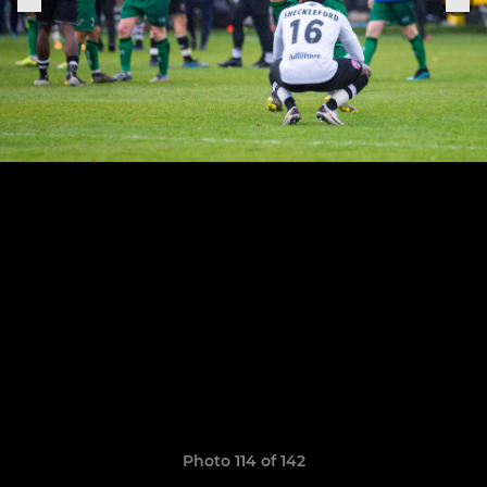
Photo 114 of 142