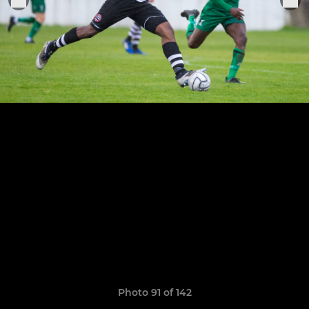
Photo 91 of 142