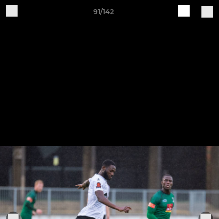
91/142