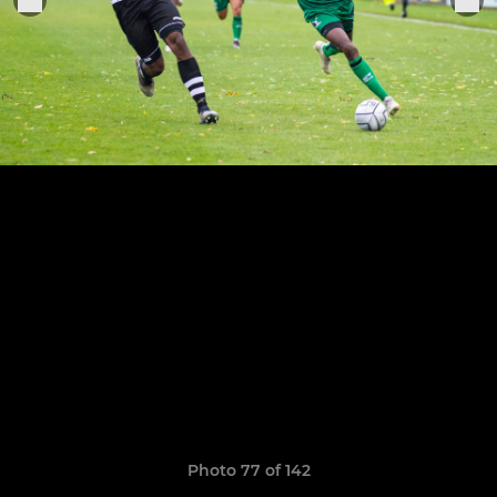
Photo 77 of 142