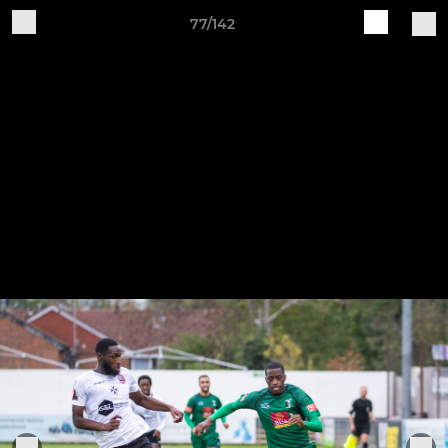
77/142