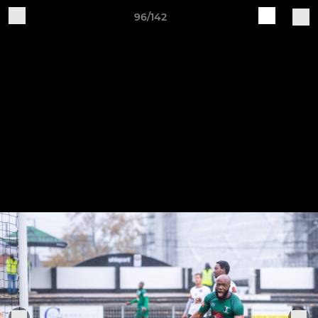
96/142