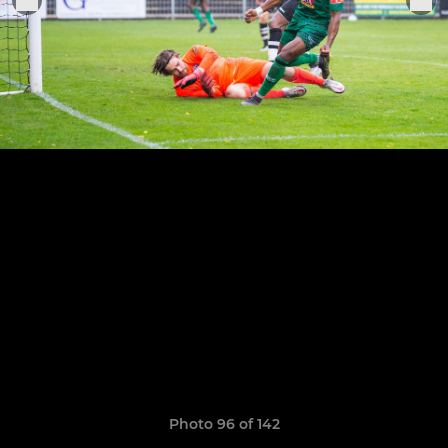
Photo 96 of 142