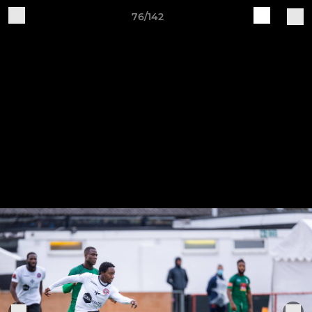
76/142