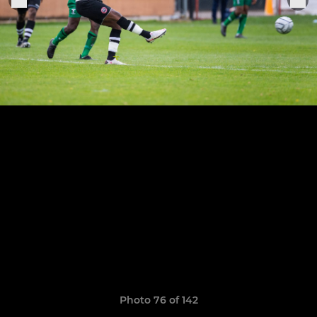
Photo 76 of 142