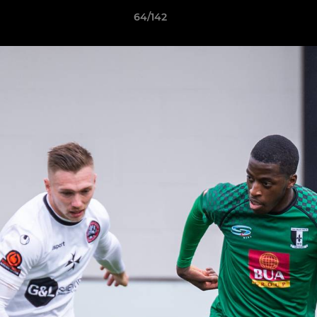
64/142