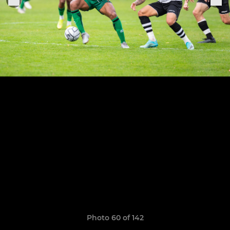
Photo 60 of 142