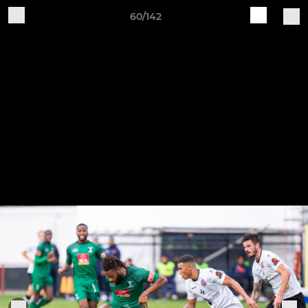
60/142