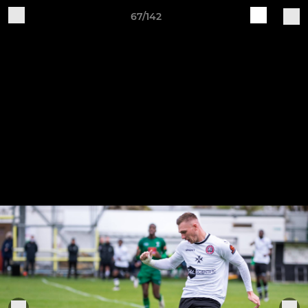
67/142