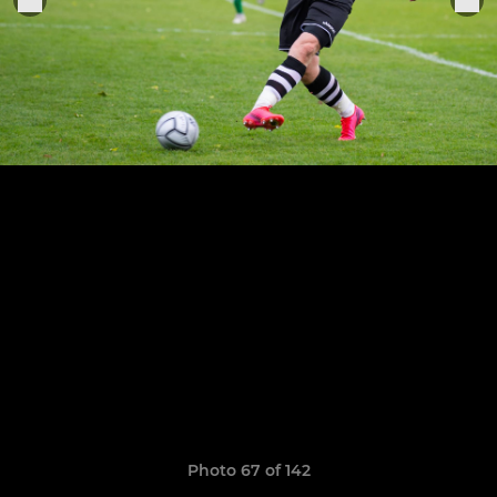
Photo 67 of 142