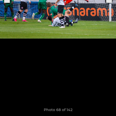
Photo 68 of 142