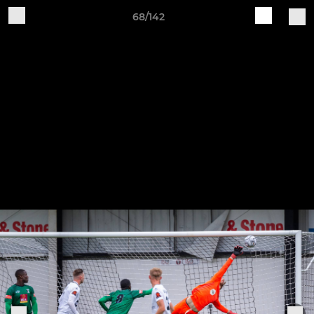
68/142