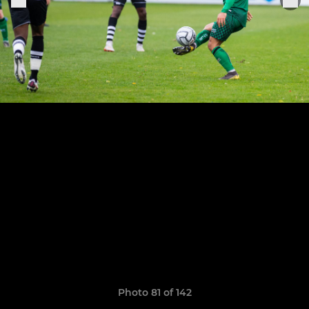
Photo 81 of 142