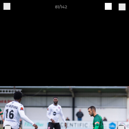
81/142