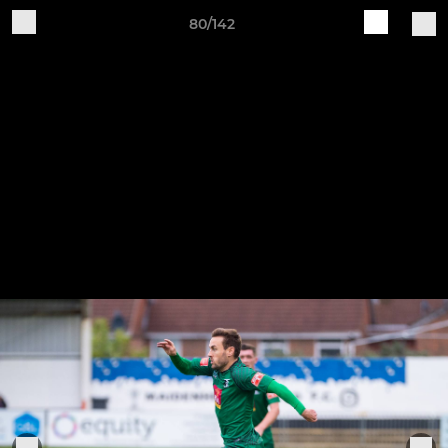
80/142