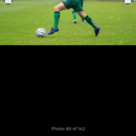
Photo 80 of 142