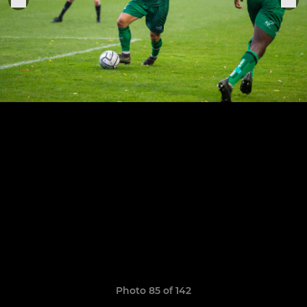
Photo 85 of 142