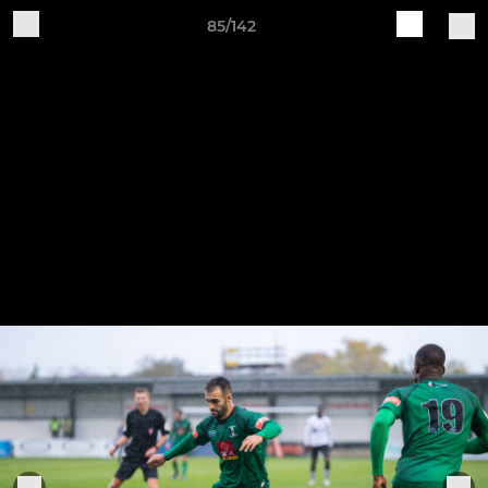
85/142