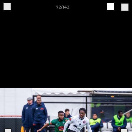
72/142