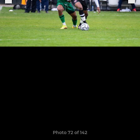
Photo 72 of 142