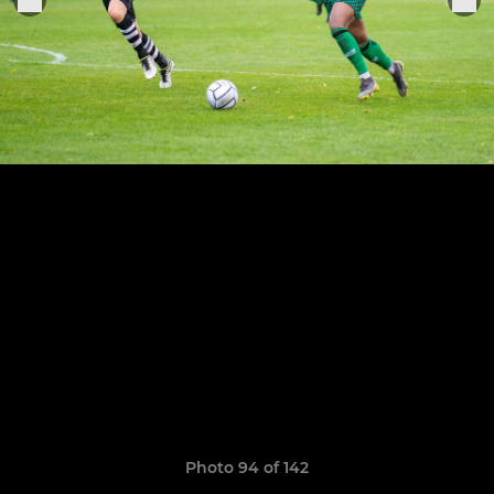
Photo 94 of 142