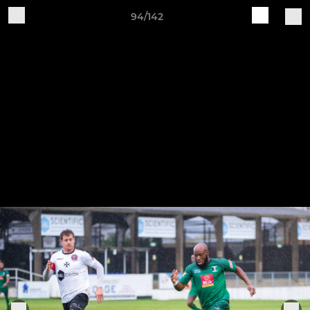
94/142