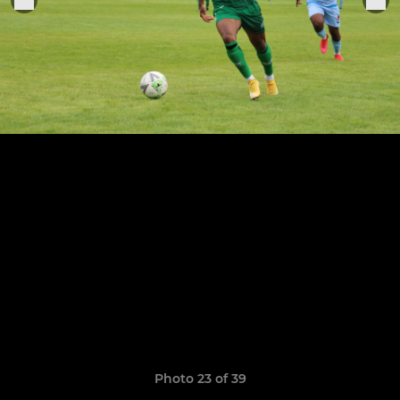
Photo 23 of 39