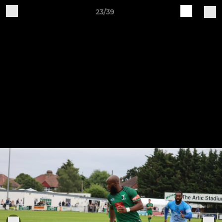
23/39