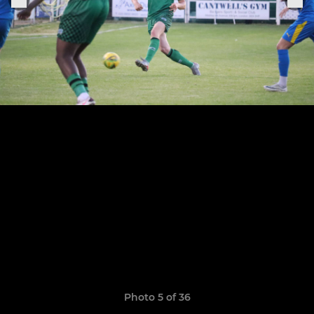
Photo 5 of 36