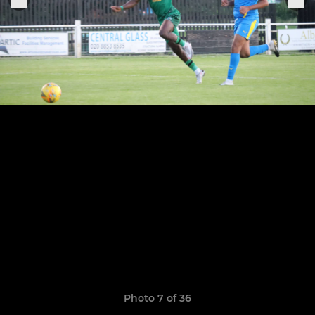
Photo 7 of 36