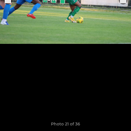
Photo 21 of 36