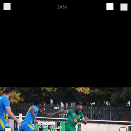
21/36