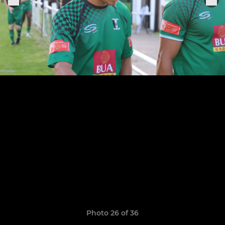
Photo 26 of 36