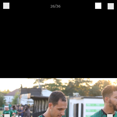
26/36