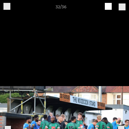
32/36