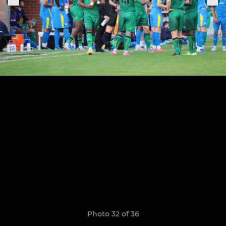
Photo 32 of 36