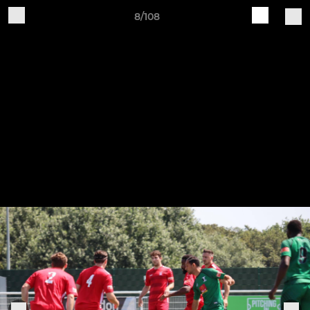
8/108