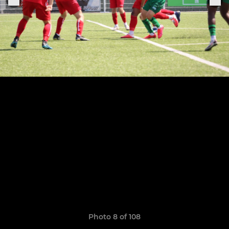
Photo 8 of 108