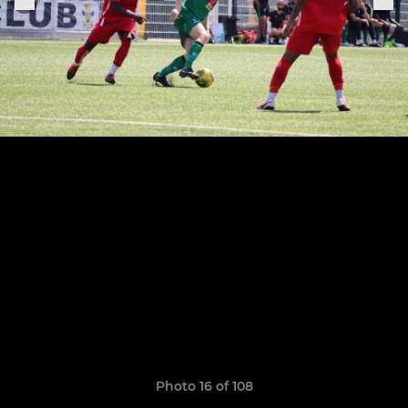
Photo 16 of 108