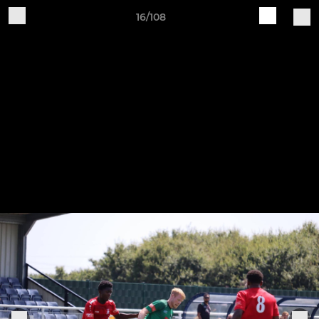
16/108