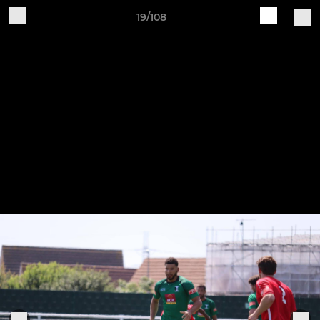
19/108