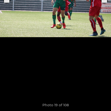
Photo 19 of 108