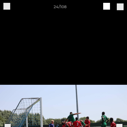
24/108