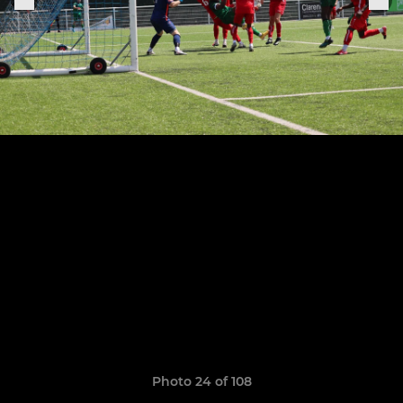
Photo 24 of 108